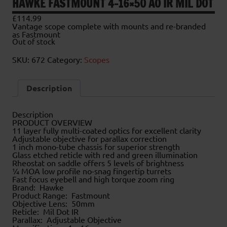
HAWKE FASTMOUNT 4-16×50 AO IR MIL DOT
£
114.99
Vantage scope complete with mounts and re-branded
as Fastmount
Out of stock
SKU:
672
Category:
Scopes
Description
Description
PRODUCT OVERVIEW
11 layer fully multi-coated optics for excellent clarity
Adjustable objective for parallax correction
1 inch mono-tube chassis for superior strength
Glass etched reticle with red and green illumination
Rheostat on saddle offers 5 levels of brightness
¼ MOA low profile no-snag fingertip turrets
Fast focus eyebell and high torque zoom ring
Brand: Hawke
Product Range: Fastmount
Objective Lens: 50mm
Reticle: Mil Dot IR
Parallax: Adjustable Objective