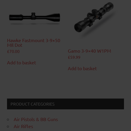
Hawke Fastmount 3-9×50
MIl Dot
Gamo 3-9×40 W1PM
£
70.00
£
59.99
Add to basket
Add to basket
PRODUCT CATEGORIES
Air Pistols & BB Guns
Air Rifles