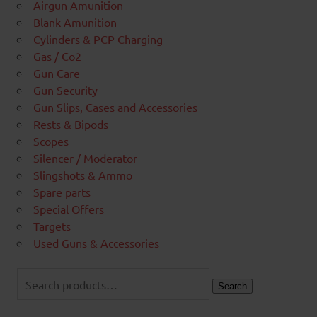
Airgun Amunition
Blank Amunition
Cylinders & PCP Charging
Gas / Co2
Gun Care
Gun Security
Gun Slips, Cases and Accessories
Rests & Bipods
Scopes
Silencer / Moderator
Slingshots & Ammo
Spare parts
Special Offers
Targets
Used Guns & Accessories
Search
for:
Search