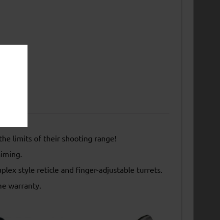
the limits of their shooting range!
aiming.
ex style reticle and finger-adjustable turrets.
me warranty.