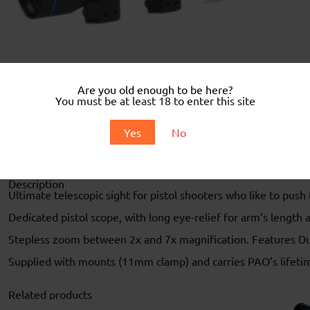
Are you old enough to be here?
You must be at least 18 to enter this site
Yes
No
Description
Description
Ultimate telescopic sight for pistol shooters who like to push 
Dedicated pistol scope, with long eye-relief for arm’s length 
Stepless zoom between 2x and 7x magnification. Features Dupl
Supplied with mounts (11mm clamp) and carries PAO’s lifeti
Related products