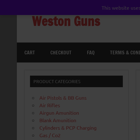
Skip
to
This website uses
content
Weston Guns
gun shop airgun air rifle pistol pellet shotgun 
CART
CHECKOUT
FAQ
TERMS & CON
PRODUCT CATEGORIES
Air Pistols & BB Guns
Air Rifles
Airgun Amunition
Blank Amunition
Cylinders & PCP Charging
Gas / Co2