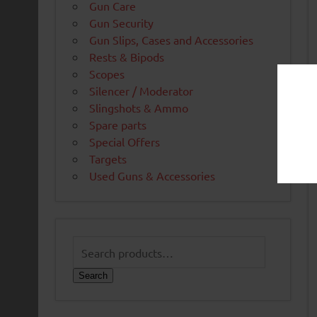
Gun Care
Gun Security
Gun Slips, Cases and Accessories
Rests & Bipods
Scopes
Silencer / Moderator
Slingshots & Ammo
Spare parts
Special Offers
Targets
Used Guns & Accessories
Search
for:
Search