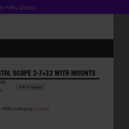
cy Policy.
Dismiss
STOL SCOPE 2-7×32 WITH MOUNTS
.99
ol
Add to basket
pe
2
h
:
9985
Category:
Scopes
nts
tity