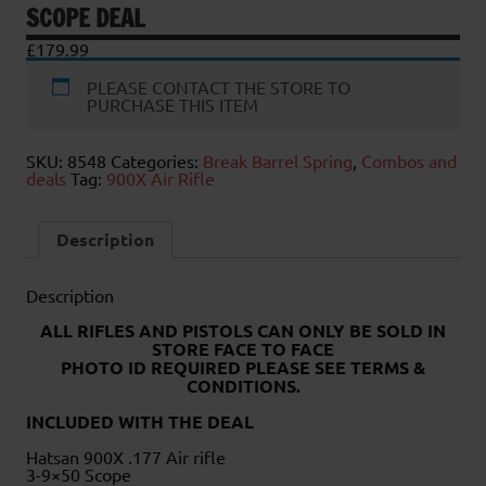
SCOPE DEAL
£
179.99
PLEASE CONTACT THE STORE TO
PURCHASE THIS ITEM
SKU:
8548
Categories:
Break Barrel Spring
,
Combos and
deals
Tag:
900X Air Rifle
Description
Description
ALL RIFLES AND PISTOLS CAN ONLY BE SOLD IN
STORE FACE TO FACE
PHOTO ID REQUIRED PLEASE SEE TERMS &
CONDITIONS.
INCLUDED WITH THE DEAL
Hatsan 900X .177 Air rifle
3-9×50 Scope