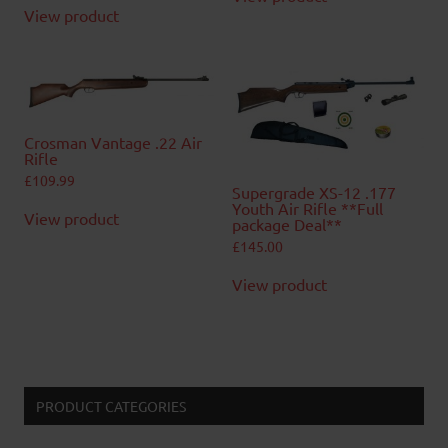
View product
Crosman Vantage .22 Air
Rifle
£
109.99
Supergrade XS-12 .177
Youth Air Rifle **Full
View product
package Deal**
£
145.00
View product
PRODUCT CATEGORIES