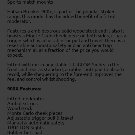
Sports match mounts
Hatsan Breaker 900x, is part of the popular Striker
range, this model has the added benefit of a fitted
moderator.
Features a ambidextrous solid wood stock and it also it
boasts a Monte Carlo cheek piece on both sides, it has a
trigger which is adjustable for pull and travel, there is a
resettable automatic safety and an anti bear trap
mechanism all at a fraction of the price you would
expect.
Fitted with micro-adjustable TRUGLO® Sights to the
front and rear as standard, a rubber butt pad to absorb
recoil, while chequering to the fore-end improves the
feel and control whilst shooting.
900X Features:
Fitted moderator
Ambidextrous
Wood stock
Monte Carlo cheek pieces
Adjustable trigger pull & travel
Manual & automatic safety
TRUGLO® Sights
Rubber butt pad