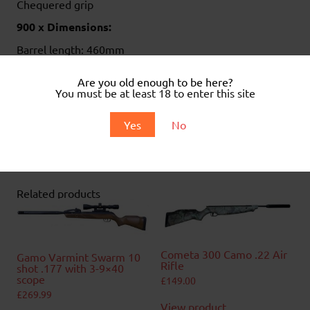
Chequered grip
900 x Dimensions:
Barrel length: 460mm
Overall length: 1120mm
Weight 2.9kg
Are you old enough to be here?
You must be at least 18 to enter this site
.
Yes
No
.
Related products
Cometa 300 Camo .22 Air
Gamo Varmint Swarm 10
Rifle
shot .177 with 3-9×40
scope
£
149.00
£
269.99
View product