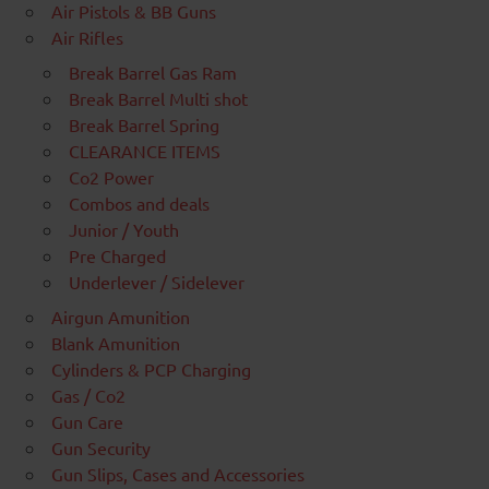
Air Pistols & BB Guns
Air Rifles
Break Barrel Gas Ram
Break Barrel Multi shot
Break Barrel Spring
CLEARANCE ITEMS
Co2 Power
Combos and deals
Junior / Youth
Pre Charged
Underlever / Sidelever
Airgun Amunition
Blank Amunition
Cylinders & PCP Charging
Gas / Co2
Gun Care
Gun Security
Gun Slips, Cases and Accessories