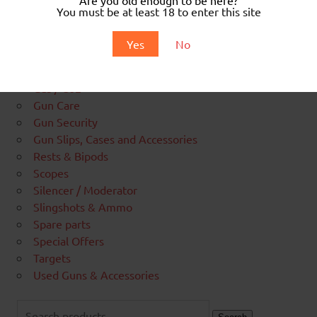
Air Pistols & BB Guns
You must be at least 18 to enter this site
Air Rifles
Airgun Amunition
Yes
No
Blank Amunition
Cylinders & PCP Charging
Gas / Co2
Gun Care
Gun Security
Gun Slips, Cases and Accessories
Rests & Bipods
Scopes
Silencer / Moderator
Slingshots & Ammo
Spare parts
Special Offers
Targets
Used Guns & Accessories
Search
for: