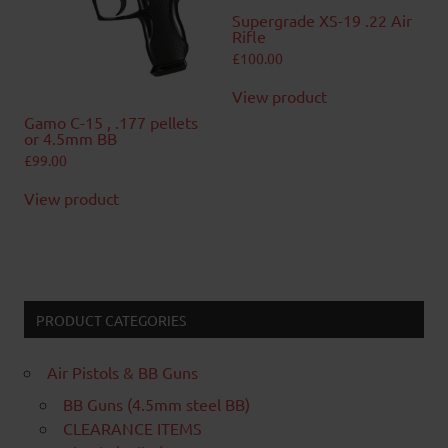
Supergrade XS-19 .22 Air
Rifle
£
100.00
View product
Gamo C-15 , .177 pellets
or 4.5mm BB
£
99.00
View product
PRODUCT CATEGORIES
Air Pistols & BB Guns
BB Guns (4.5mm steel BB)
CLEARANCE ITEMS