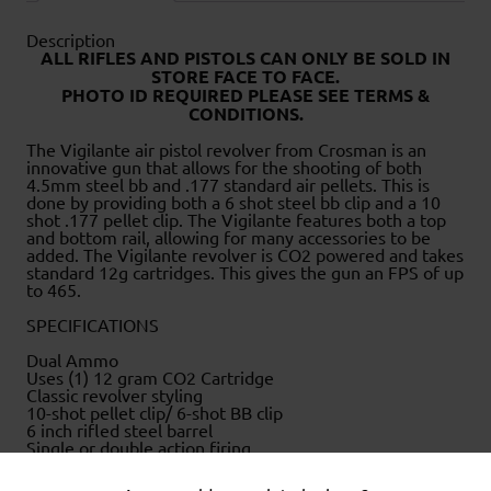
Description
ALL RIFLES AND PISTOLS CAN ONLY BE SOLD IN
STORE FACE TO FACE
.
PHOTO ID REQUIRED PLEASE SEE TERMS &
CONDITIONS.
The Vigilante air pistol revolver from Crosman is an
innovative gun that allows for the shooting of both
4.5mm steel bb and .177 standard air pellets. This is
done by providing both a 6 shot steel bb clip and a 10
shot .177 pellet clip. The Vigilante features both a top
and bottom rail, allowing for many accessories to be
added. The Vigilante revolver is CO2 powered and takes
standard 12g cartridges. This gives the gun an FPS of up
to 465.
SPECIFICATIONS
Dual Ammo
Uses (1) 12 gram CO2 Cartridge
Classic revolver styling
10-shot pellet clip/ 6-shot BB clip
6 inch rifled steel barrel
Single or double action firing
Adjustable rear sight
Made in the USA