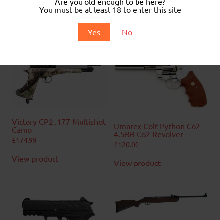
Are you old enough to be here?
.
You must be at least 18 to enter this site
.
Yes
No
Related products
Victory CP2 .177 Multishot
Umarex Colt Python Co2
Camo
4.5BB Co2 Revolver
£
174.99
£
120.00
View product
View product