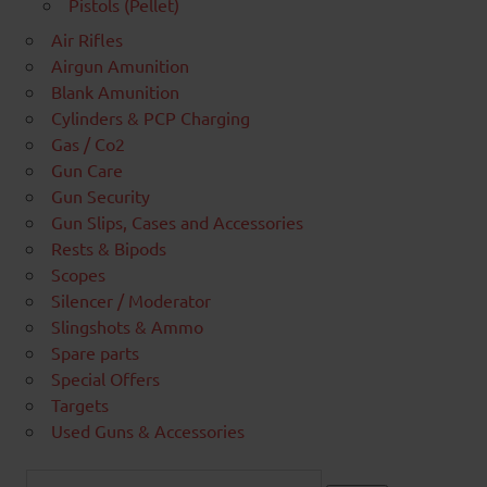
Pistols (Pellet)
Air Rifles
Airgun Amunition
Blank Amunition
Cylinders & PCP Charging
Gas / Co2
Gun Care
Gun Security
Gun Slips, Cases and Accessories
Rests & Bipods
Scopes
Silencer / Moderator
Slingshots & Ammo
Spare parts
Special Offers
Targets
Used Guns & Accessories
Search