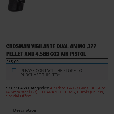
CROSMAN VIGILANTE DUAL AMMO .177
PELLET AND 4.5BB CO2 AIR PISTOL
£
65.00
PLEASE CONTACT THE STORE TO
PURCHASE THIS ITEM
SKU:
10469
Categories:
Air Pistols & BB Guns
,
BB Guns
(4.5mm steel BB)
,
CLEARANCE ITEMS
,
Pistols (Pellet)
,
Special Offers
Description