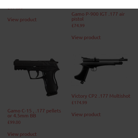
Victory CP2 .22 Multishot
£
174.99
Gamo P-900 IGT .177 air
pistol
View product
£
74.99
View product
Victory CP2 .177 Multishot
£
174.99
Gamo C-15 , .177 pellets
View product
or 4.5mm BB
£
99.00
View product