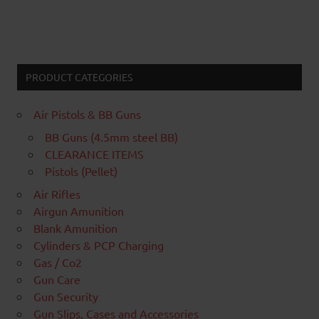
PRODUCT CATEGORIES
Air Pistols & BB Guns
BB Guns (4.5mm steel BB)
CLEARANCE ITEMS
Pistols (Pellet)
Air Rifles
Airgun Amunition
Blank Amunition
Cylinders & PCP Charging
Gas / Co2
Gun Care
Gun Security
Gun Slips, Cases and Accessories