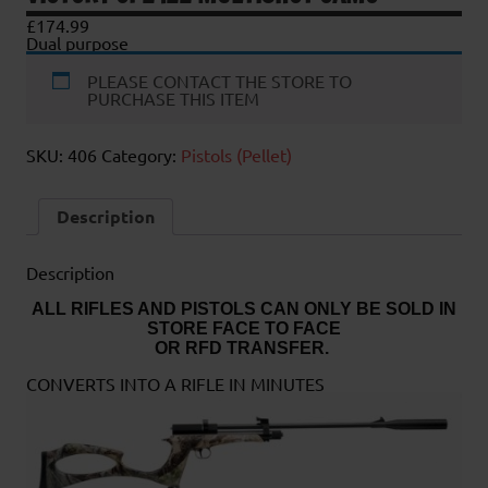
£
174.99
Dual purpose
PLEASE CONTACT THE STORE TO
PURCHASE THIS ITEM
SKU:
406
Category:
Pistols (Pellet)
Description
Description
ALL RIFLES AND PISTOLS CAN ONLY BE SOLD IN
STORE FACE TO FACE
OR RFD TRANSFER.
CONVERTS INTO A RIFLE IN MINUTES