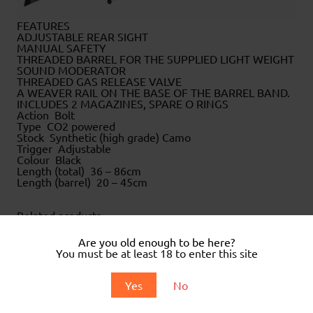
FEATURES
ADJUSTABLE REAR SIGHT
MANUAL SAFETY
THREADED BARREL FOR THE SUPPLIED LIGHT WEIGHT
SOUND MODERATOR
THREADED GAS RELEASE VALVE
A WEAVER RAIL ON THE BASE OF THE BARREL BAND.
INCLUDES 2 MAGAZINES, SPARE O RINGS
Action Bolt
Type CO2 powered
Stock Synthetic (high grade) Camo
Trigger Adjustable
Colour Black
Length (total) 36 – 86cm
Length (barrel) 20 – 45cm
Related products
Are you old enough to be here?
You must be at least 18 to enter this site
Yes
No