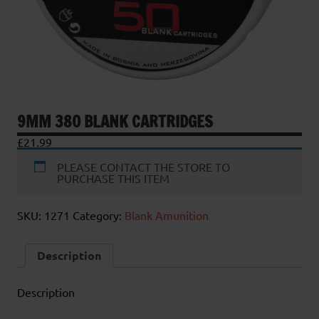
9MM 380 BLANK CARTRIDGES
£
21.99
PLEASE CONTACT THE STORE TO
PURCHASE THIS ITEM
SKU:
1271
Category:
Blank Amunition
Description
Description