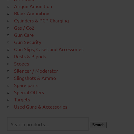
Airgun Amunition
Blank Amunition
Cylinders & PCP Charging
Gas / Co2
Gun Care
Gun Security
Gun Slips, Cases and Accessories
Rests & Bipods
Scopes
Silencer / Moderator
Slingshots & Ammo
Spare parts
Special Offers
Targets
Used Guns & Accessories
Search
for:
Search