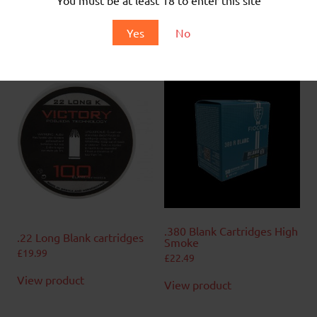
No Projectile
For use with 9mm RK Blank firing replicas only
Yes
No
50 Rounds per Box
Related products
.380 Blank Cartridges High
.22 Long Blank cartridges
Smoke
£
19.99
£
22.49
View product
View product