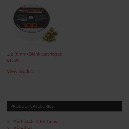
.22 (6mm) Blank cartridges
£
15.99
View product
PRODUCT CATEGORIES
Air Pistols & BB Guns
Air Rifles