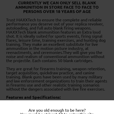
CURRENTLY WE CAN ONLY SELL BLANK
AMMUNITION IN STORE FACE TO FACE TO
PERSONS OVER 18 YEARS OF AGE
Trust MAXXTech to ensure the complete and reliable
performance you deserve out of your replica revolver,
autoloading, and full auto blank firing weapons.
MAXXTech blank ammunition features an Extra loud
shot. It is ideally suited for sports events, firing signal
flares, leisure time, training exercises, and hunting dog
training. They make an excellent substitute for live
ammunition in the motion picture industry, at
reenactments, and ceremonies.They will give you the
noise and realism of conventional ammunition without
the projectile. Each contains 50 blank cartridges.
They are great for firearms training, weapon retention,
target acquisition, quickdraw practice, and canine
training. Blank guns have been used by many military
and law enforcement organizations to train their agents
in firearms use and other realistic training scenarios
without the dangers associated with live fire exercises.
Features and Specifications:
Caliber: 9mm RK
Type: Blank Firing Cartridge
Maximum Energy: 450 bar
Are you old enough to be here?
Brass Plated Steel Case
You must be at least 18 to enter this site