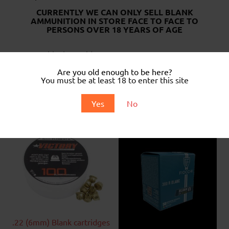
CURRENTLY WE CAN ONLY SELL BLANK
AMMUNITION IN STORE FACE TO FACE TO
PERSONS OVER 18 YEARS OF AGE
.22 Long blank cartridges.
Box of 100
.
Are you old enough to be here?
You must be at least 18 to enter this site
..
Yes
No
Related products
.22 (6mm) Blank cartridges