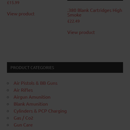
£
15.99
.380 Blank Cartridges High
View product
Smoke
£
22.49
View product
PRODUCT CATEGORIES
Air Pistols & BB Guns
Air Rifles
Airgun Amunition
Blank Amunition
Cylinders & PCP Charging
Gas / Co2
Gun Care