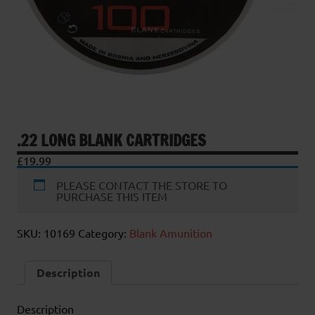
.22 LONG BLANK CARTRIDGES
£
19.99
PLEASE CONTACT THE STORE TO
PURCHASE THIS ITEM
SKU:
10169
Category:
Blank Amunition
Description
Description