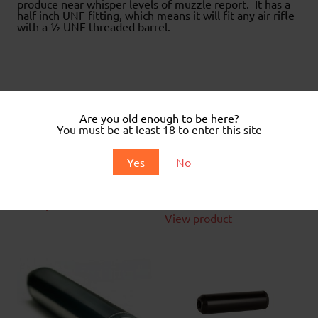
produce near whisper levels of muzzle report. It has a
half inch UNF fitting, which means it will fit any air rifle
with a ½ UNF threaded barrel.
Related products
Are you old enough to be here?
You must be at least 18 to enter this site
Universal fit Airgun
Silencer
Yes
No
Kral Moderator
£
42.99
£
44.99
View product
View product