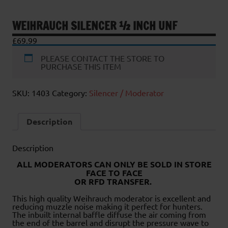
WEIHRAUCH SILENCER ½ INCH UNF
£
69.99
PLEASE CONTACT THE STORE TO
PURCHASE THIS ITEM
SKU:
1403
Category:
Silencer / Moderator
Description
Description
ALL MODERATORS CAN ONLY BE SOLD IN STORE
FACE TO FACE
OR RFD TRANSFER.
This high quality Weihrauch moderator is excellent and
reducing muzzle noise making it perfect for hunters.
The inbuilt internal baffle diffuse the air coming from
the end of the barrel and disrupt the pressure wave to