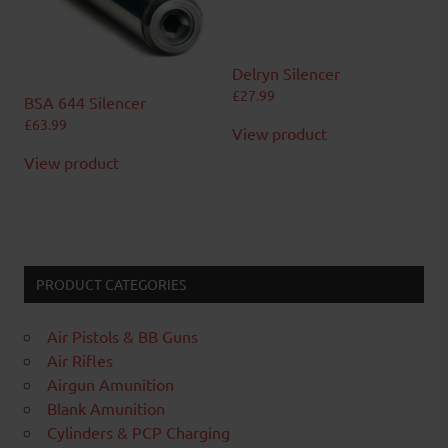
Delryn Silencer
£
27.99
BSA 644 Silencer
£
63.99
View product
View product
PRODUCT CATEGORIES
Air Pistols & BB Guns
Air Rifles
Airgun Amunition
Blank Amunition
Cylinders & PCP Charging