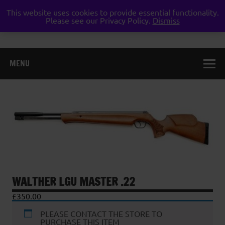
Skip
to
This website uses cookies to provide essential functionality.
Weston Guns
content
Please see our Privacy Policy.
Dismiss
gun shop airgun air rifle pistol pellet shotgun weston
super mare somerset
MENU
WALTHER LGU MASTER .22
£
350.00
PLEASE CONTACT THE STORE TO
PURCHASE THIS ITEM