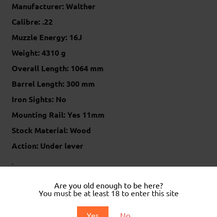
Manufacturer: Walther
Calibre: .22
Muzzle Energy: 16J
Weight: 4310 g
Overall Length: 1064 mm
Barrel Length: 300 mm
Iron Sights: No
Mounting Rail: Yes 11mm
Stock Material: Wood
Action: Under lever
.
.
Are you old enough to be here?
You must be at least 18 to enter this site
Related products
Yes
No