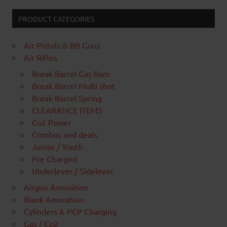
PRODUCT CATEGORIES
Air Pistols & BB Guns
Air Rifles
Break Barrel Gas Ram
Break Barrel Multi shot
Break Barrel Spring
CLEARANCE ITEMS
Co2 Power
Combos and deals
Junior / Youth
Pre Charged
Underlever / Sidelever
Airgun Amunition
Blank Amunition
Cylinders & PCP Charging
Gas / Co2