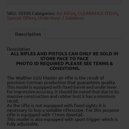
SKU:
10350
Categories:
Air Rifles
,
CLEARANCE ITEMS
,
Special Offers
,
Underlever / Sidelever
Description
Description
ALL RIFLES AND PISTOLS CAN ONLY BE SOLD IN
STORE FACE TO FACE
PHOTO ID REQUIRED PLEASE SEE TERMS &
CONDITIONS.
The Walther LGU Master air rifle is the result of
precision German production that guarantees quality.
This model is equipped with fixed barrel and under lever
for impressive accuracy. It should be noted that due to its
massive construction and rubber butt it has a minimum
recoil.
As the rifle is not equipped with fixed sights it is
necessary to buy a suitable riflescope. For this purpose
rifle is equipped with 11mm dovetail.
This model is also equipped with sport trigger which is
fully adjustable.