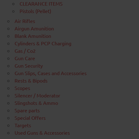
CLEARANCE ITEMS
Pistols (Pellet)
Air Rifles
Airgun Amunition
Blank Amunition
Cylinders & PCP Charging
Gas / Co2
Gun Care
Gun Security
Gun Slips, Cases and Accessories
Rests & Bipods
Scopes
Silencer / Moderator
Slingshots & Ammo
Spare parts
Special Offers
Targets
Used Guns & Accessories