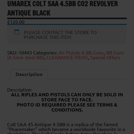
UMAREX COLT SAA 4.5BB CO2 REVOLVER
ANTIQUE BLACK
£
120.00
PLEASE CONTACT THE STORE TO
PURCHASE THIS ITEM
SKU:
10443
Categories:
Air Pistols & BB Guns
,
BB Guns
(4.5mm steel BB)
,
CLEARANCE ITEMS
,
Special Offers
Description
Description
ALL RIFLES AND PISTOLS CAN ONLY BE SOLD IN
STORE FACE TO FACE
.
PHOTO ID REQUIRED PLEASE SEE TERMS &
CONDITIONS.
Colt SAA 45 Antique 4.5BB is a replica of the famed
“Peacemaker” which became a worldwide favourite in a
short time. The Colt Single Action Army Revolver, is