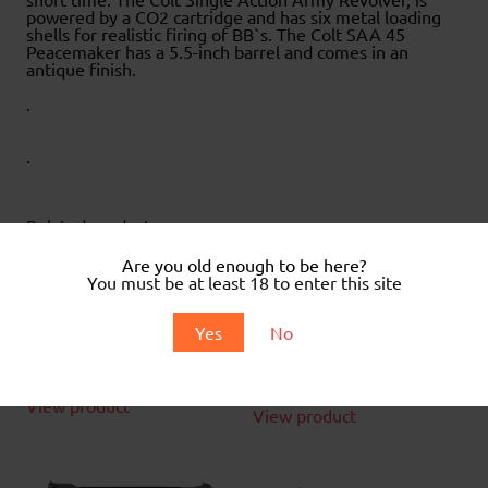
powered by a CO2 cartridge and has six metal loading
shells for realistic firing of BB`s. The Colt SAA 45
Peacemaker has a 5.5-inch barrel and comes in an
antique finish.
.
.
Related products
Are you old enough to be here?
You must be at least 18 to enter this site
Supergrade XS-19-18 .22
Crosman Phantom .22 Air
Yes
No
Air Rifle
rifle with scope
£
110.00
£
129.99
View product
View product