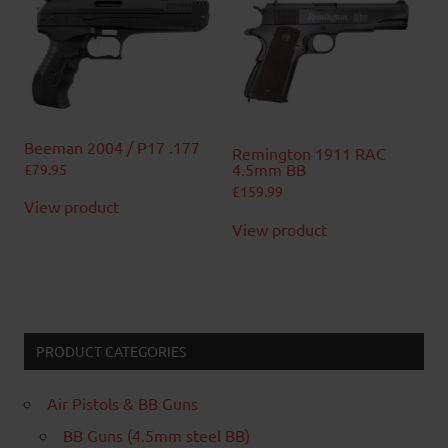
Beeman 2004 / P17 .177
Remington 1911 RAC
4.5mm BB
£
79.95
£
159.99
View product
View product
PRODUCT CATEGORIES
Air Pistols & BB Guns
BB Guns (4.5mm steel BB)