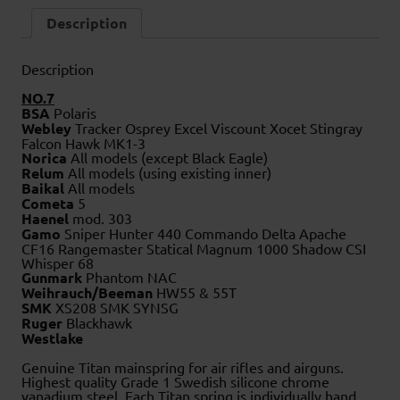
Description
Description
NO.7
BSA
Polaris
Webley
Tracker Osprey Excel Viscount Xocet Stingray
Falcon Hawk MK1-3
Norica
All models (except Black Eagle)
Relum
All models (using existing inner)
Baikal
All models
Cometa
5
Haenel
mod. 303
Gamo
Sniper Hunter 440 Commando Delta Apache
CF16 Rangemaster Statical Magnum 1000 Shadow CSI
Whisper 68
Gunmark
Phantom NAC
Weihrauch/Beeman
HW55 & 55T
SMK
XS208 SMK SYNSG
Ruger
Blackhawk
Westlake
Genuine Titan mainspring for air rifles and airguns.
Highest quality Grade 1 Swedish silicone chrome
vanadium steel. Each Titan spring is individually hand