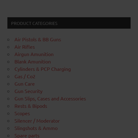
PRODUCT CATEGORIES
Air Pistols & BB Guns
Air Rifles
Airgun Amunition
Blank Amunition
Cylinders & PCP Charging
Gas / Co2
Gun Care
Gun Security
Gun Slips, Cases and Accessories
Rests & Bipods
Scopes
Silencer / Moderator
Slingshots & Ammo
Spare parts