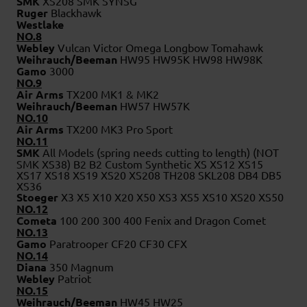
SMK
XS208 SMK SYNSG
Ruger
Blackhawk
Westlake
NO.8
Webley
Vulcan Victor Omega Longbow Tomahawk
Weihrauch/Beeman
HW95 HW95K HW98 HW98K
Gamo
3000
NO.9
Air Arms
TX200 MK1 & MK2
Weihrauch/Beeman
HW57 HW57K
NO.10
Air Arms
TX200 MK3 Pro Sport
NO.11
SMK
All Models (spring needs cutting to length) (NOT
SMK XS38) B2 B2 Custom Synthetic XS XS12 XS15
XS17 XS18 XS19 XS20 XS208 TH208 SKL208 DB4 DB5
XS36
Stoeger
X3 X5 X10 X20 X50 XS3 XS5 XS10 XS20 XS50
NO.12
Cometa
100 200 300 400 Fenix and Dragon Comet
NO.13
Gamo
Paratrooper CF20 CF30 CFX
NO.14
Diana
350 Magnum
Webley
Patriot
NO.15
Weihrauch/Beeman
HW45 HW25