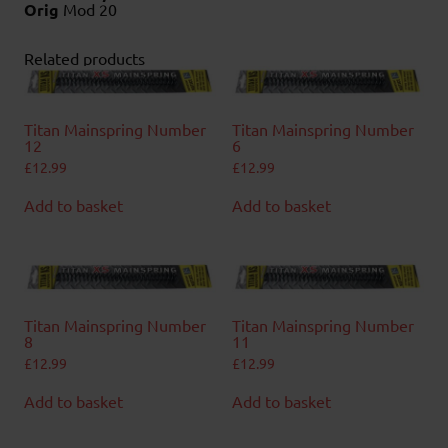
Orig
Mod 20
Related products
Titan Mainspring Number
Titan Mainspring Number
12
6
£
12.99
£
12.99
Add to basket
Add to basket
Titan Mainspring Number
Titan Mainspring Number
8
11
£
12.99
£
12.99
Add to basket
Add to basket