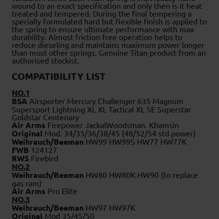
wound to an exact specification and only then is it heat
treated and tempered. During the final tempering a
specially formulated hard but flexible finish is applied to
the spring to ensure ultimate performance with max
durability. Almost friction free operation helps to
reduce dieseling and maintains maximum power longer
than most other springs. Genuine Titan product from an
authorised stockist.
COMPATIBILITY LIST
NO.1
BSA
Airsporter Mercury Challenger 635 Magnum
Supersport Lightning XL XL Tactical XL SE Superstar
Goldstar Centenary
Air Arms
Firepower JackalWoodsman. Khamsin
Original
Mod. 34/35/36/38/45 (48/52/54 std power)
Weihrauch/Beeman
HW99 HW99S HW77 HW77K
FWB
124127
RWS
Firebird
NO.2
Weihrauch/Beeman
HW80 HW80K HW90 (to replace
gas ram)
Air Arms
Pro Elite
NO.3
Weihrauch/Beeman
HW97 HW97K
Original
Mod 35/45/50