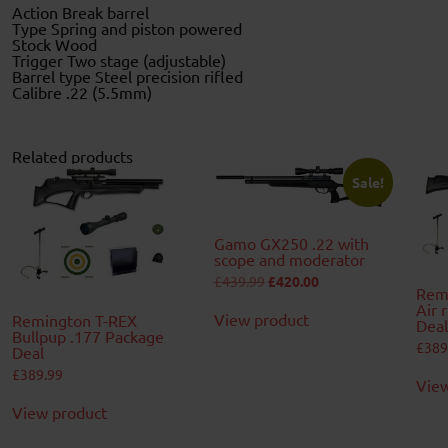
Action Break barrel
Type Spring and piston powered
Stock Wood
Trigger Two stage (adjustable)
Barrel type Steel precision rifled
Calibre .22 (5.5mm)
Related products
Sale!
Gamo GX250 .22 with
scope and moderator
Original
Current
£
439.99
£
420.00
Remi
price
price
was:
is:
Air 
View product
Remington T-REX
£439.99.
£420.00.
Deal
Bullpup .177 Package
£
389
Deal
£
389.99
View
View product