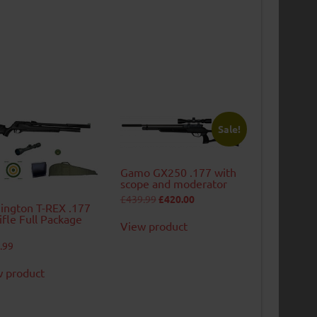
Sale!
Gamo GX250 .177 with
scope and moderator
Original
Current
£
439.99
£
420.00
ngton T-REX .177
price
price
was:
is:
rifle Full Package
View product
£439.99.
£420.00.
.99
 product