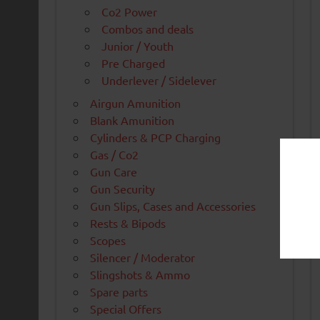
Co2 Power
Combos and deals
Junior / Youth
Pre Charged
Underlever / Sidelever
Airgun Amunition
Blank Amunition
Cylinders & PCP Charging
Gas / Co2
Gun Care
Gun Security
Gun Slips, Cases and Accessories
Rests & Bipods
Scopes
Silencer / Moderator
Slingshots & Ammo
Spare parts
Special Offers