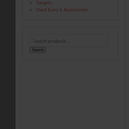
Targets
Used Guns & Accessories
Search
for:
Search