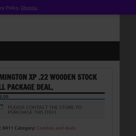
cy Policy.
Dismiss
MINGTON XP .22 WOODEN STOCK
LL PACKAGE DEAL.
9.99
PLEASE CONTACT THE STORE TO
PURCHASE THIS ITEM
:
8411
Category:
Combos and deals