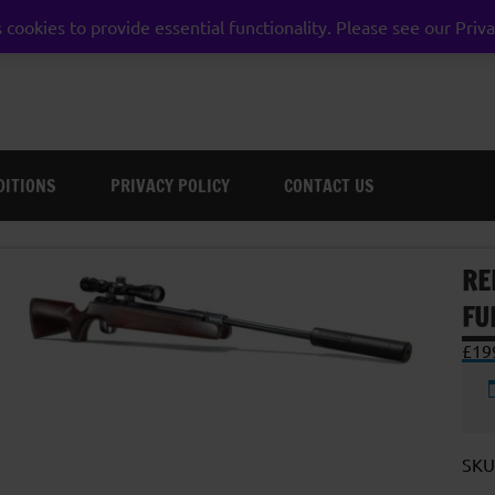
 cookies to provide essential functionality. Please see our Priva
weston super mare somerset
DITIONS
PRIVACY POLICY
CONTACT US
RE
FU
£
19
SKU