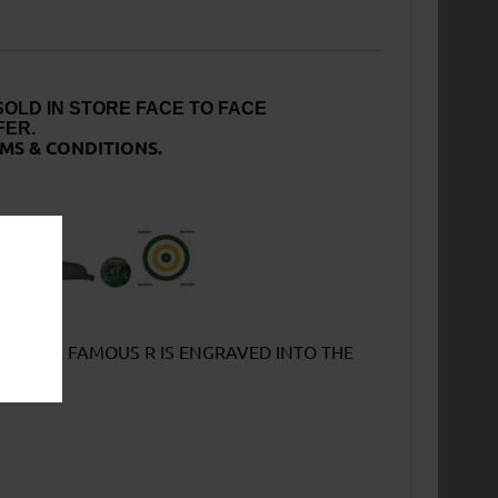
SOLD IN STORE FACE TO FACE
FER.
MS & CONDITIONS.
TCH THE FAMOUS R IS ENGRAVED INTO THE