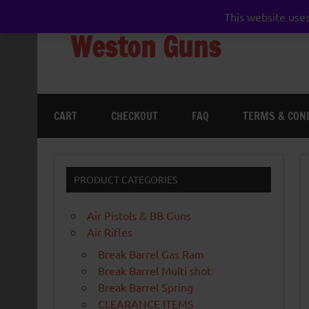
Skip
to
This website uses
content
Weston Guns
gun shop airgun air rifle pistol pellet shotgun 
CART
CHECKOUT
FAQ
TERMS & CON
PRODUCT CATEGORIES
Air Pistols & BB Guns
Air Rifles
Break Barrel Gas Ram
Break Barrel Multi shot
Break Barrel Spring
CLEARANCE ITEMS