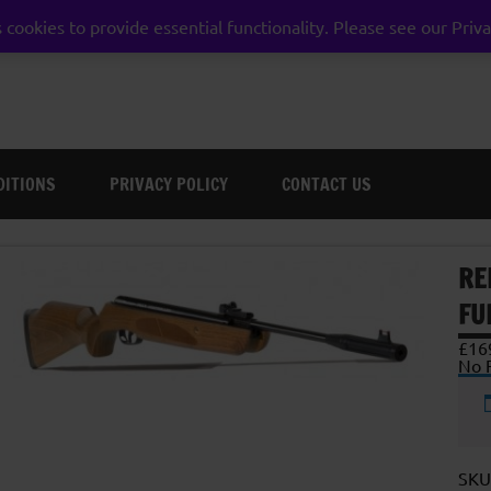
 cookies to provide essential functionality. Please see our Priva
weston super mare somerset
DITIONS
PRIVACY POLICY
CONTACT US
RE
FU
£
16
No F
SKU