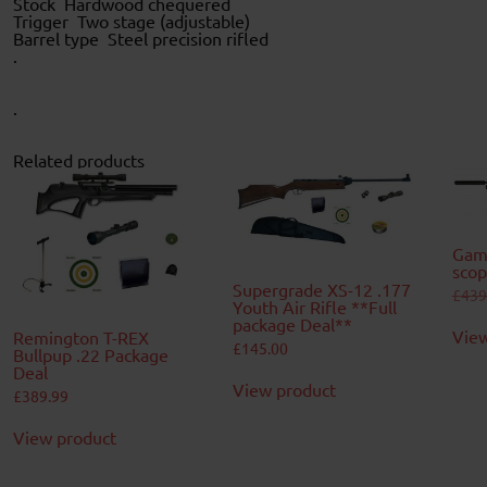
Stock Hardwood chequered
Trigger Two stage (adjustable)
Barrel type Steel precision rifled
.
.
Related products
Gam
scop
Supergrade XS-12 .177
£
439
Youth Air Rifle **Full
package Deal**
View
Remington T-REX
£
145.00
Bullpup .22 Package
Deal
View product
£
389.99
View product