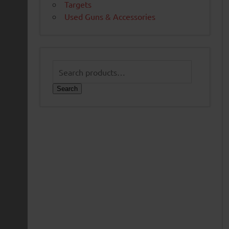
Targets
Used Guns & Accessories
Search
for:
Search