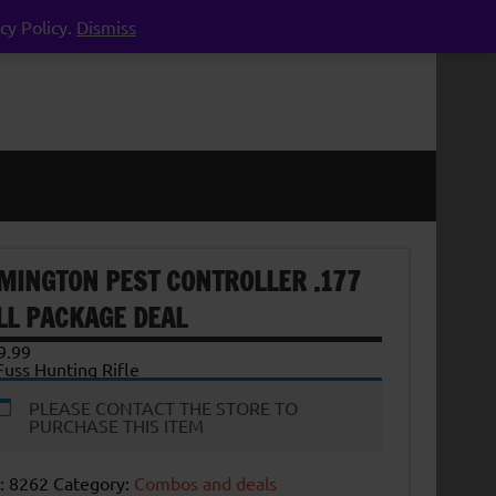
cy Policy.
Dismiss
MINGTON PEST CONTROLLER .177
LL PACKAGE DEAL
9.99
uss Hunting Rifle
PLEASE CONTACT THE STORE TO
PURCHASE THIS ITEM
:
8262
Category:
Combos and deals