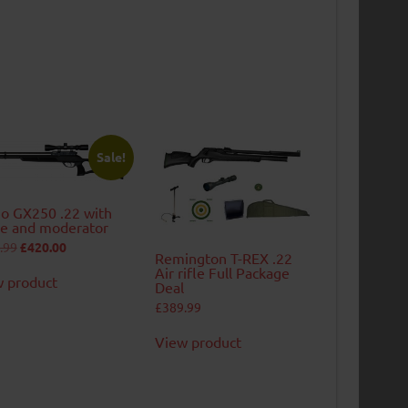
Sale!
o GX250 .22 with
e and moderator
Original
Current
.99
£
420.00
Remington T-REX .22
price
price
was:
is:
Air rifle Full Package
 product
£439.99.
£420.00.
Deal
£
389.99
View product