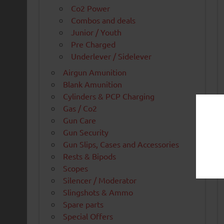
Co2 Power
Combos and deals
Junior / Youth
Pre Charged
Underlever / Sidelever
Airgun Amunition
Blank Amunition
Cylinders & PCP Charging
Gas / Co2
Gun Care
Gun Security
Gun Slips, Cases and Accessories
Rests & Bipods
Scopes
Silencer / Moderator
Slingshots & Ammo
Spare parts
Special Offers