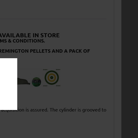
 AVAILABLE IN STORE
MS & CONDITIONS.
F REMINGTON PELLETS AND A PACK OF
 acquisition is assured. The cylinder is grooved to