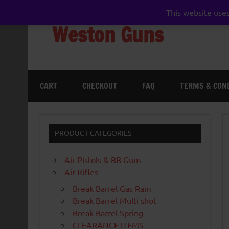
Skip
to
This website uses
content
Weston Guns
gun shop airgun air rifle pistol pellet shotgun 
CART
CHECKOUT
FAQ
TERMS & CON
PRODUCT CATEGORIES
Air Pistols & BB Guns
Air Rifles
Break Barrel Gas Ram
Break Barrel Multi shot
Break Barrel Spring
CLEARANCE ITEMS