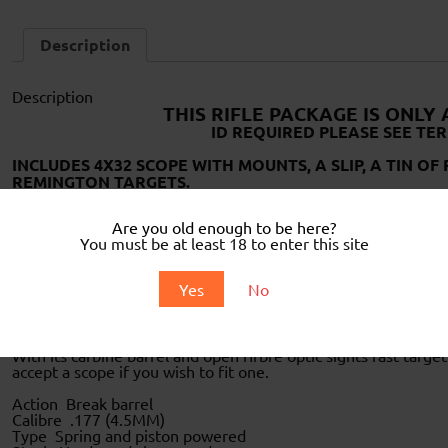
Description
Description
THIS RIFLE PACKAGE IS ONLY
ID REQUIRED PLEASE SEE TER
INCLUDES 4X32 SCOPE WITH MOUNTS, A SLIP, A TIN O
REMINGTON TARGETS.
Are you old enough to be here?
You must be at least 18 to enter this site
Yes
No
This is Remington`s latest offering the “Pest Controller”
With its carbine barrel and open firbre optic sights fast target
accept a scope if you wish to fit one.
Action Break barrel
Calibre .177 (4.5MM)
Type Spring and piston powered