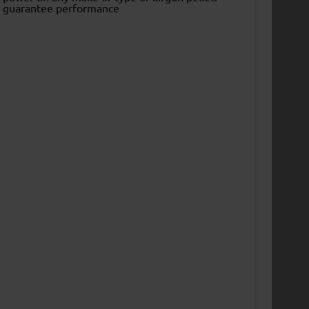
to guarantee performance