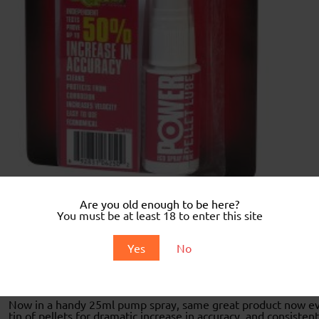
Are you old enough to be here?
You must be at least 18 to enter this site
Description
Yes
No
Description
Now in a handy 25ml pump spray, same great product now even 
tin of pellets for dramatic increase in accuracy, and consiste