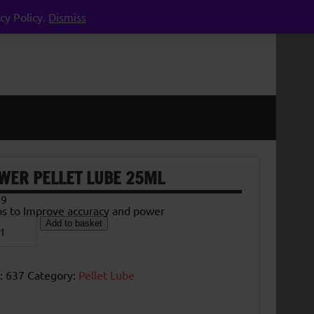
cy Policy.
Dismiss
WER PELLET LUBE 25ML
89
ps to Improve accuracy and power
er
Add to basket
et
e
l
tity
:
637
Category:
Pellet Lube