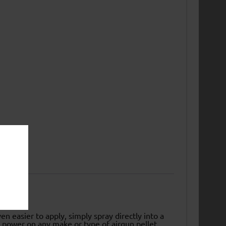
easier to apply, simply spray directly into a
nt power on any make or type of airgun pellet.