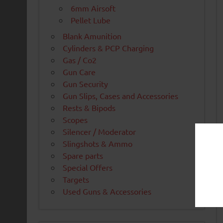
6mm Airsoft
Pellet Lube
Blank Amunition
Cylinders & PCP Charging
Gas / Co2
Gun Care
Gun Security
Gun Slips, Cases and Accessories
Rests & Bipods
Scopes
Silencer / Moderator
Slingshots & Ammo
Spare parts
Special Offers
Targets
Used Guns & Accessories