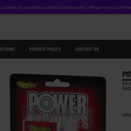
 cookies to provide essential functionality. Please see our Priva
weston super mare somerset
DITIONS
PRIVACY POLICY
CONTACT US
PO
£
9.
Hel
Pow
Pell
Lub
25m
quan
SKU