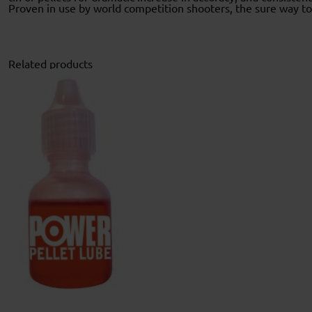
Proven in use by world competition shooters, the sure way 
Related products