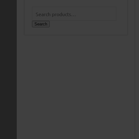
Search
for:
Search