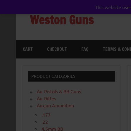
Skip
to
This website uses
content
Weston Guns
gun shop airgun air rifle pistol pellet shotgun 
CART
CHECKOUT
FAQ
TERMS & CON
PRODUCT CATEGORIES
Air Pistols & BB Guns
Air Rifles
Airgun Amunition
.177
.22
4.5mm BB