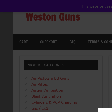
Skip
to
This website uses
content
Weston Guns
gun shop airgun air rifle pistol pellet shotgun 
CART
CHECKOUT
FAQ
TERMS & CON
PRODUCT CATEGORIES
Air Pistols & BB Guns
Air Rifles
Airgun Amunition
Blank Amunition
Cylinders & PCP Charging
Gas / Co2