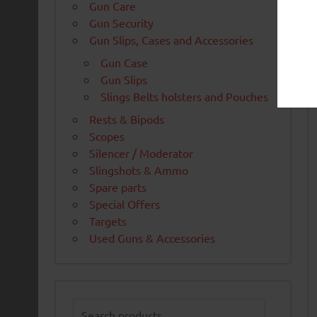
Gun Care
Gun Security
Gun Slips, Cases and Accessories
Gun Case
Gun Slips
Slings Belts holsters and Pouches
Rests & Bipods
Scopes
Silencer / Moderator
Slingshots & Ammo
Spare parts
Special Offers
Targets
Used Guns & Accessories
Search
for: