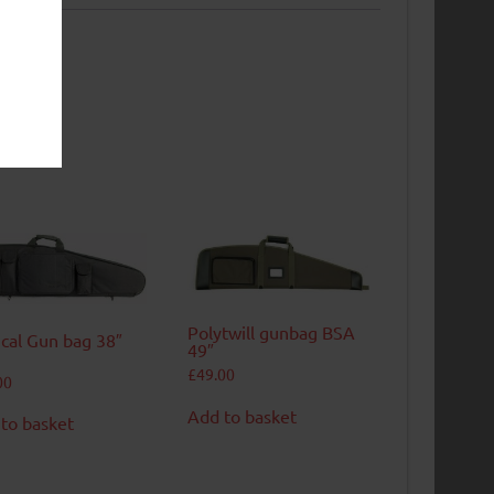
Polytwill gunbag BSA
ical Gun bag 38″
49″
£
49.00
00
Add to basket
to basket