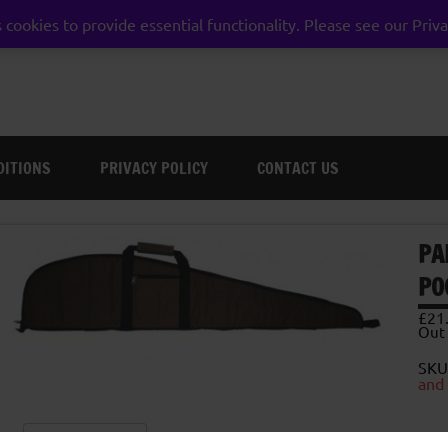
 cookies to provide essential functionality. Please see our Priva
weston super mare somerset
DITIONS
PRIVACY POLICY
CONTACT US
PA
PO
£
21
Out 
SKU
and
Description