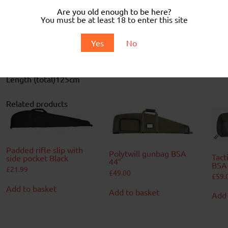
Are you old enough to be here?
You must be at least 18 to enter this site
Description
Yes
No
Canvas padded slip
Webbed hinges and handles
Zipped pocket
Includes shoulder straps
Length (total)
125cm
Related products
Padded rifle slip with
Polytwill gunbag BSA
Tact
side pocket Black
44″
BSA
£
21.99
£
49.00
£
59.
Add to basket
Add to basket
Add 