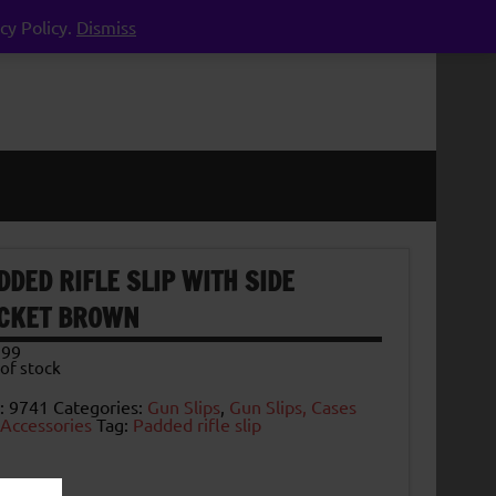
cy Policy.
Dismiss
DDED RIFLE SLIP WITH SIDE
CKET BROWN
.99
of stock
:
9741
Categories:
Gun Slips
,
Gun Slips, Cases
 Accessories
Tag:
Padded rifle slip