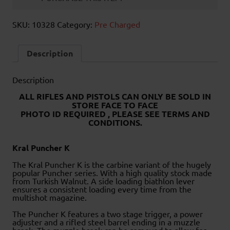
SKU:
10328
Category:
Pre Charged
Description
Description
ALL RIFLES AND PISTOLS CAN ONLY BE SOLD IN
STORE FACE TO FACE
PHOTO ID REQUIRED , PLEASE SEE TERMS AND
CONDITIONS.
Kral Puncher K
The Kral Puncher K is the carbine variant of the hugely
popular Puncher series. With a high quality stock made
from Turkish Walnut. A side loading biathlon lever
ensures a consistent loading every time from the
multishot magazine.
The Puncher K features a two stage trigger, a power
adjuster and a rifled steel barrel ending in a muzzle