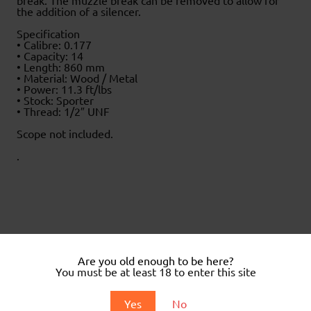
break. The muzzle break can be removed to allow for
the addition of a silencer.
Specification
• Calibre: 0.177
• Capacity: 14
• Length: 860 mm
• Material: Wood / Metal
• Power: 11.3 ft/lbs
• Stock: Sporter
• Thread: 1/2″ UNF
Scope not included.
.
Related products
Are you old enough to be here?
Sale!
You must be at least 18 to enter this site
Yes
No
Victory PR900 W Gen 3