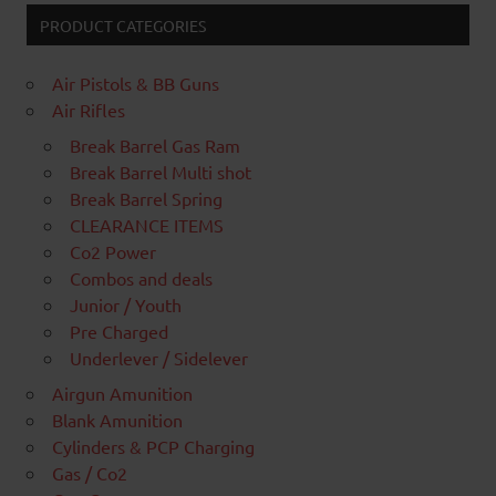
PRODUCT CATEGORIES
Air Pistols & BB Guns
Air Rifles
Break Barrel Gas Ram
Break Barrel Multi shot
Break Barrel Spring
CLEARANCE ITEMS
Co2 Power
Combos and deals
Junior / Youth
Pre Charged
Underlever / Sidelever
Airgun Amunition
Blank Amunition
Cylinders & PCP Charging
Gas / Co2