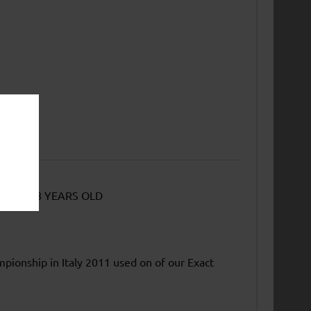
EAST 18 YEARS OLD
mpionship in Italy 2011 used on of our Exact