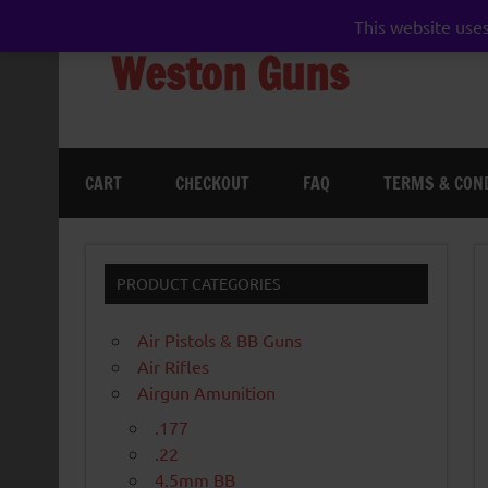
Skip
to
This website uses
content
Weston Guns
gun shop airgun air rifle pistol pellet shotgun 
CART
CHECKOUT
FAQ
TERMS & CON
PRODUCT CATEGORIES
Air Pistols & BB Guns
Air Rifles
Airgun Amunition
.177
.22
4.5mm BB