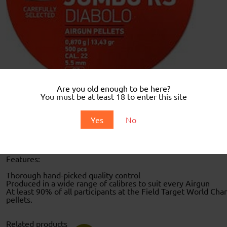
Are you old enough to be here?
You must be at least 18 to enter this site
Description
Yes
No
Description
WHEN BUYING THIS PRODUCT YOU DECLARE YOU ARE AT L
Features:
Thorough hand-picked quality control
Produced in a wide range of calibres to suit every Airgun
At least 90% of all participants at the Field Target World Cha
pellets.
Related products