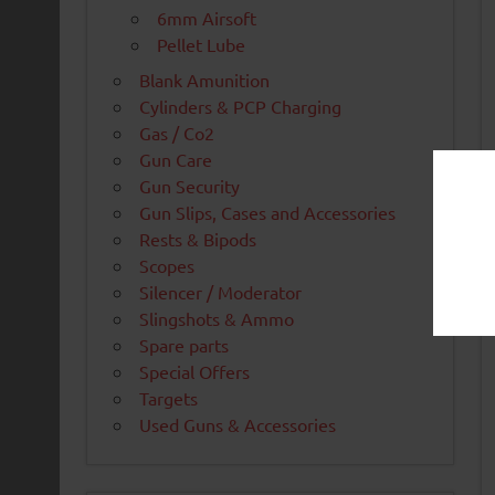
6mm Airsoft
Pellet Lube
Blank Amunition
Cylinders & PCP Charging
Gas / Co2
Gun Care
Gun Security
Gun Slips, Cases and Accessories
Rests & Bipods
Scopes
Silencer / Moderator
Slingshots & Ammo
Spare parts
Special Offers
Targets
Used Guns & Accessories