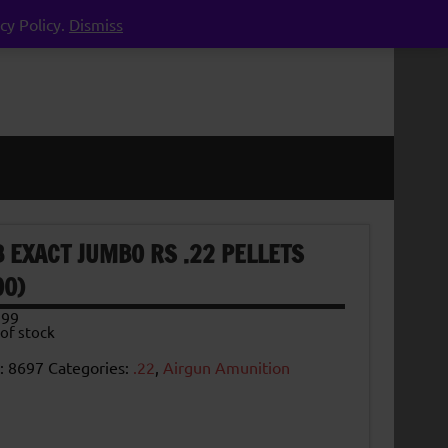
cy Policy.
Dismiss
B EXACT JUMBO RS .22 PELLETS
00)
.99
of stock
:
8697
Categories:
.22
,
Airgun Amunition