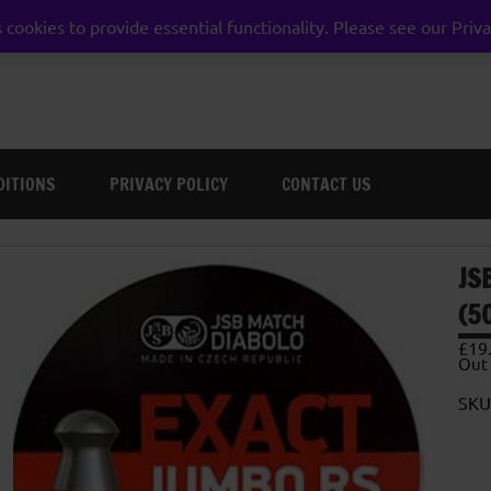
 cookies to provide essential functionality. Please see our Priva
weston super mare somerset
DITIONS
PRIVACY POLICY
CONTACT US
JS
(5
£
19
Out 
SKU