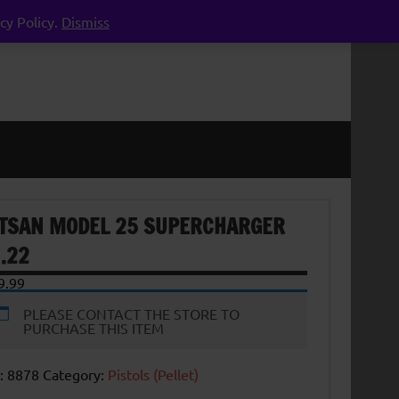
cy Policy.
Dismiss
TSAN MODEL 25 SUPERCHARGER
 .22
9.99
PLEASE CONTACT THE STORE TO
PURCHASE THIS ITEM
:
8878
Category:
Pistols (Pellet)