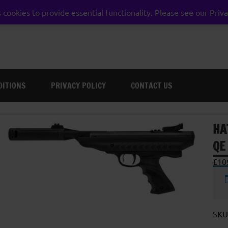
 cookies to provide essential functionality. Please see our Priva
weston super mare somerset
DITIONS
PRIVACY POLICY
CONTACT US
HA
QE
£
10
SKU