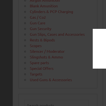
Airgun Amunition
Blank Amunition
Cylinders & PCP Charging
Gas / Co2
Gun Care
Gun Security
Gun Slips, Cases and Accessories
Rests & Bipods
Scopes
Silencer / Moderator
Slingshots & Ammo
Spare parts
Special Offers
Targets
Used Guns & Accessories
Search
for: