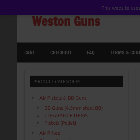
Skip
to
This website uses
content
Weston Guns
gun shop airgun air rifle pistol pellet shotgun 
CART
CHECKOUT
FAQ
TERMS & CON
PRODUCT CATEGORIES
Air Pistols & BB Guns
BB Guns (4.5mm steel BB)
CLEARANCE ITEMS
Pistols (Pellet)
Air Rifles