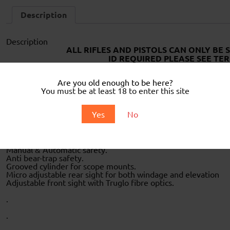
Description
Description
ALL RIFLES AND PISTOLS CAN ONLY BE 
ID REQUIRED PLEASE SEE TER
Equipped with Hatsan’s “XRS-Recoil Reduction System” for a 
Are you old enough to be here?
during the shot by the design of the sliding action. This mak
You must be at least 18 to enter this site
experience.
Single shot break barrel action air pistol
Yes
No
Quiet Energy fully shrouded steel barrel and Integrated Sou
Equipped with Hatsan’s XRS Recoil Reduction System for a no
4.5 mm (.177) or 5.5 mm (.22) calibre.
Quattro Trigger is a 2-Stage fully adjustable trigger system.
Manual & Automatic safety.
Anti bear-trap safety.
Grooved cylinder for scope mounts.
Micro adjustable rear sight for both windage and elevation
Adjustable front sight with Truglo fibre optics.
.
.