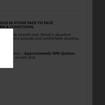
SOLD IN STORE FACE TO FACE
MS & CONDITIONS.
noticeably smooth shot. Recoil is absorbed
es for a more accurate and comfortable shooting
nd Moderator –
Approximately 50% Quieter.
ticeably smooth shot.