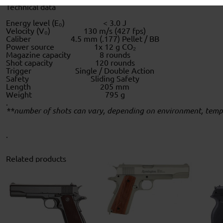
Technical data
Energy level (E₀)
< 3.0 J
Velocity (V₀)
130 m/s (427 fps)
Caliber
4.5 mm (.177) Pellet / BB
Power source
1x 12 g CO₂
Magazine capacity
8 rounds
Shot capacity
120 rounds
Trigger
Single / Double Action
Safety
Sliding Safety
Length
205 mm
Weight
795 g
.
**number of shots can vary, depending on environment, temper
.
Related products