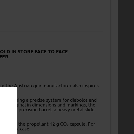
SOLD IN STORE FACE TO FACE
FER
rom the Austrian gun manufacturer also inspires
bility.
y combining a precise system for diabolos and
o the original in dimensions and markings, the
e rifled precision barrel, a heavy metal slide
each) and the propellant 12 g CO₂ capsule. For
al GLOCK case.