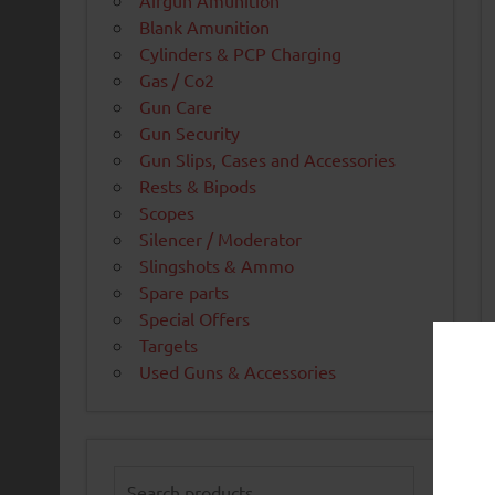
Airgun Amunition
Blank Amunition
Cylinders & PCP Charging
Gas / Co2
Gun Care
Gun Security
Gun Slips, Cases and Accessories
Rests & Bipods
Scopes
Silencer / Moderator
Slingshots & Ammo
Spare parts
Special Offers
Targets
Used Guns & Accessories
Search
for: