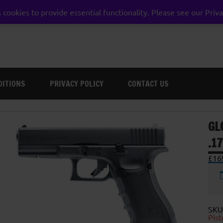
 cookies to provide essential functionality. Please see our Priva
weston super mare somerset
DITIONS
PRIVACY POLICY
CONTACT US
GL
.1
£
16
SKU
Pist