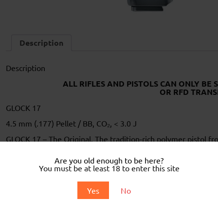
Description
Description
ALL RIFLES AND PISTOLS CAN ONLY BE 
OR RFD TRANS
GLOCK 17
4.5 mm (.177) Pellet / BB, CO₂, < 3.0 J
GLOCK 17 – The Original. The tradition-rich polymer pistol f
recreational shooters worldwide with its iconic design and relia
Are you old enough to be here?
The CO₂-powered airgun perfectly captures this fascination b
You must be at least 18 to enter this site
steel BBs in 4.5 mm caliber with a powerful recoil. Identical t
ideal combination of precision and authenticity results from th
and authentic controls.
Yes
No
The practical All-in-One magazine holds four clips (8 rounds 
the absolute GLOCK experience, this G17 comes in the origin