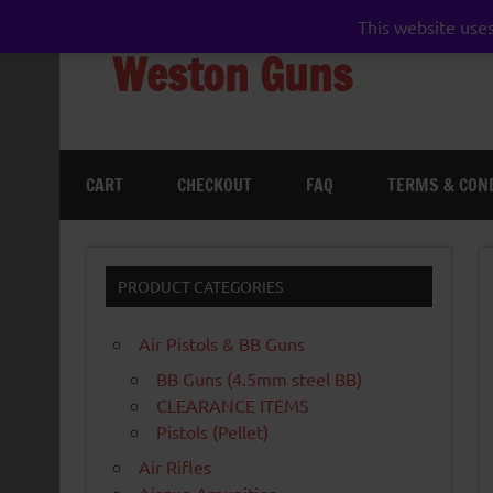
Skip
to
This website uses
content
Weston Guns
gun shop airgun air rifle pistol pellet shotgun 
CART
CHECKOUT
FAQ
TERMS & CON
PRODUCT CATEGORIES
Air Pistols & BB Guns
BB Guns (4.5mm steel BB)
CLEARANCE ITEMS
Pistols (Pellet)
Air Rifles