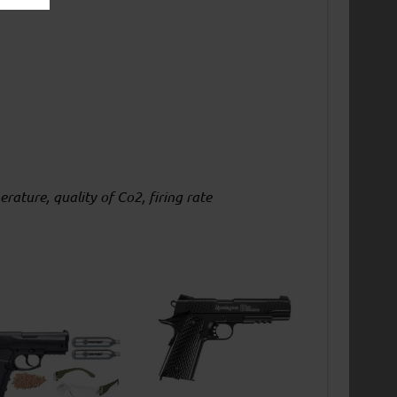
ature, quality of Co2, firing rate