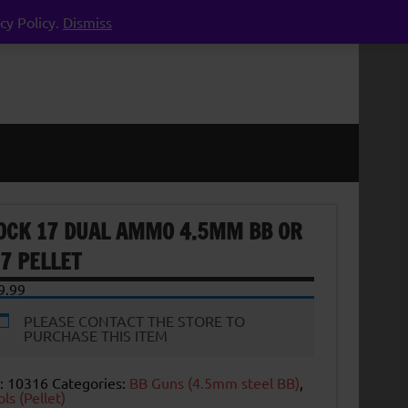
cy Policy.
Dismiss
OCK 17 DUAL AMMO 4.5MM BB OR
77 PELLET
9.99
PLEASE CONTACT THE STORE TO
PURCHASE THIS ITEM
:
10316
Categories:
BB Guns (4.5mm steel BB)
,
ols (Pellet)