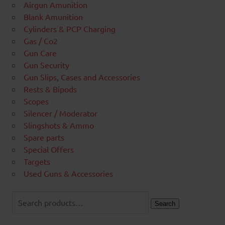
Airgun Amunition
Blank Amunition
Cylinders & PCP Charging
Gas / Co2
Gun Care
Gun Security
Gun Slips, Cases and Accessories
Rests & Bipods
Scopes
Silencer / Moderator
Slingshots & Ammo
Spare parts
Special Offers
Targets
Used Guns & Accessories
Search
for:
Search