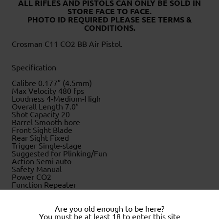
ALL RIFLES AND PISTOLS CAN ONLY BE SOLD IN
STORE FACE TO FACE
.
PHOTO ID REQUIRED PLEASE SEE TERMS &
CONDITIONS.
Crosman C11 CO2 BB Air Pistol.
Specification
Calibre 0.177″ (4.5mm)
Max Velocity 480 fps
Loudness 4-Medium-High
Overall Length 7.0″
Shot Capacity 20
Barrel Smooth bore
Front Sight Blade
Rear Sight Fixed
Trigger Single-stage
Suggested for Plinking/Fun
Action Semi auto
Safety Manual
Power CO2
Function Repeater
Weight 1.4 lbs
.
Are you old enough to be here?
.
You must be at least 18 to enter this site