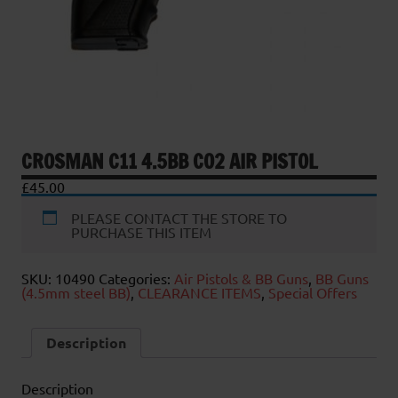
CROSMAN C11 4.5BB CO2 AIR PISTOL
£
45.00
PLEASE CONTACT THE STORE TO
PURCHASE THIS ITEM
SKU:
10490
Categories:
Air Pistols & BB Guns
,
BB Guns
(4.5mm steel BB)
,
CLEARANCE ITEMS
,
Special Offers
Description
Description