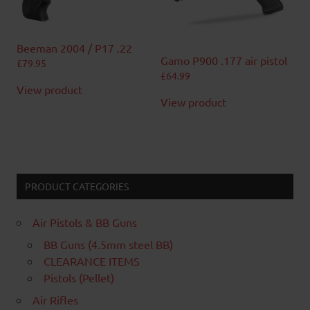
Beeman 2004 / P17 .22
Gamo P900 .177 air pistol
£
79.95
£
64.99
View product
View product
PRODUCT CATEGORIES
Air Pistols & BB Guns
BB Guns (4.5mm steel BB)
CLEARANCE ITEMS
Pistols (Pellet)
Air Rifles