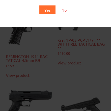
Yes
No
Related products
Kral NP-03 PCP .177 . **
WITH FREE TACTICAL BAG
**
£
450.00
REMINGTON 1911 RAC
TATICAL 4.5mm BB
View product
£
159.99
View product