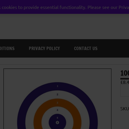
 cookies to provide essential functionality. Please see our Priva
weston super mare somerset
DITIONS
PRIVACY POLICY
CONTACT US
10
£
8.
100
Car
Targ
17c
quan
SKU