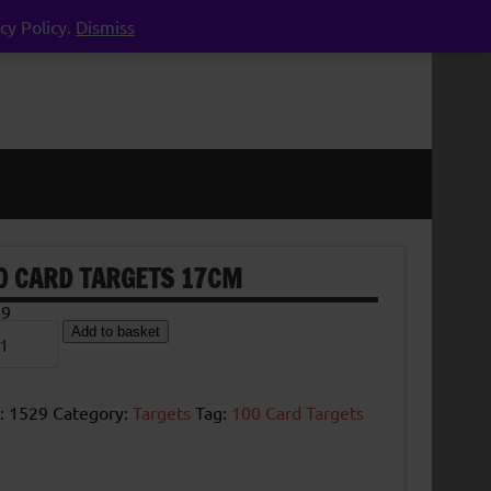
cy Policy.
Dismiss
0 CARD TARGETS 17CM
49
Add to basket
d
ets
m
tity
:
1529
Category:
Targets
Tag:
100 Card Targets