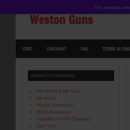
Skip
to
This website uses
content
Weston Guns
gun shop airgun air rifle pistol pellet shotgun 
CART
CHECKOUT
FAQ
TERMS & CON
PRODUCT CATEGORIES
Air Pistols & BB Guns
Air Rifles
Airgun Amunition
Blank Amunition
Cylinders & PCP Charging
Gas / Co2