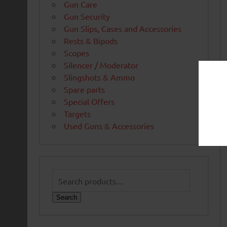
Gun Care
Gun Security
Gun Slips, Cases and Accessories
Rests & Bipods
Scopes
Silencer / Moderator
Slingshots & Ammo
Spare parts
Special Offers
Targets
Used Guns & Accessories
Search
for:
Search