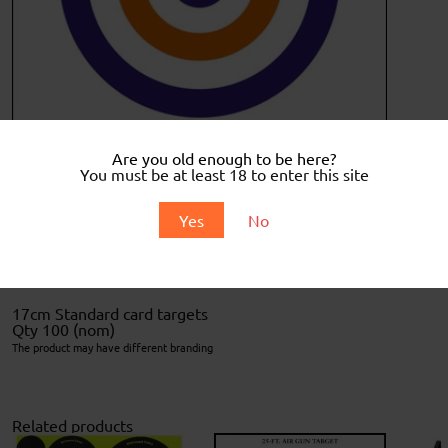
Are you old enough to be here?
You must be at least 18 to enter this site
Description
Yes
No
Description
17cm Standard card targets
Qty 100 (nom)
The product may have different branding
Related products